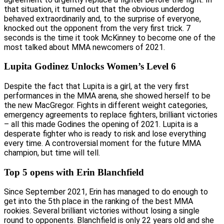
that situation, it turned out that the obvious underdog
behaved extraordinarily and, to the surprise of everyone,
knocked out the opponent from the very first trick. 7
seconds is the time it took McKinney to become one of the
most talked about MMA newcomers of 2021.
Lupita Godinez Unlocks Women’s Level 6
Despite the fact that Lupita is a girl, at the very first
performances in the MMA arena, she showed herself to be
the new MacGregor. Fights in different weight categories,
emergency agreements to replace fighters, brilliant victories
– all this made Godines the opening of 2021. Lupita is a
desperate fighter who is ready to risk and lose everything
every time. A controversial moment for the future MMA
champion, but time will tell.
Top 5 opens with Erin Blanchfield
Since September 2021, Erin has managed to do enough to
get into the 5th place in the ranking of the best MMA
rookies. Several brilliant victories without losing a single
round to opponents. Blanchfield is only 22 years old and she