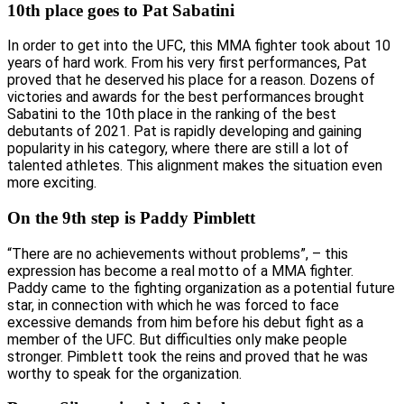
10th place goes to Pat Sabatini
In order to get into the UFC, this MMA fighter took about 10
years of hard work. From his very first performances, Pat
proved that he deserved his place for a reason. Dozens of
victories and awards for the best performances brought
Sabatini to the 10th place in the ranking of the best
debutants of 2021. Pat is rapidly developing and gaining
popularity in his category, where there are still a lot of
talented athletes. This alignment makes the situation even
more exciting.
On the 9th step is Paddy Pimblett
“There are no achievements without problems”, – this
expression has become a real motto of a MMA fighter.
Paddy came to the fighting organization as a potential future
star, in connection with which he was forced to face
excessive demands from him before his debut fight as a
member of the UFC. But difficulties only make people
stronger. Pimblett took the reins and proved that he was
worthy to speak for the organization.