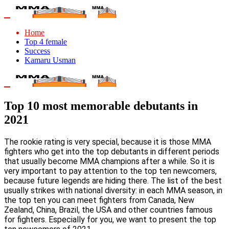
Home
Top 4 female
Success
Kamaru Usman
Top 10 most memorable debutants in
2021
The rookie rating is very special, because it is those MMA
fighters who get into the top debutants in different periods
that usually become MMA champions after a while. So it is
very important to pay attention to the top ten newcomers,
because future legends are hiding there. The list of the best
usually strikes with national diversity: in each MMA season, in
the top ten you can meet fighters from Canada, New
Zealand, China, Brazil, the USA and other countries famous
for fighters. Especially for you, we want to present the top