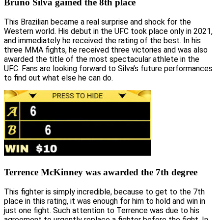
Bruno Silva gained the 8th place
This Brazilian became a real surprise and shock for the
Western world. His debut in the UFC took place only in 2021,
and immediately he received the rating of the best. In his
three MMA fights, he received three victories and was also
awarded the title of the most spectacular athlete in the
UFC. Fans are looking forward to Silva’s future performances
to find out what else he can do.
Terrence McKinney was awarded the 7th degree
This fighter is simply incredible, because to get to the 7th
place in this rating, it was enough for him to hold and win in
just one fight. Such attention to Terrence was due to his
agreement to urgently replace a fighter before the fight. In