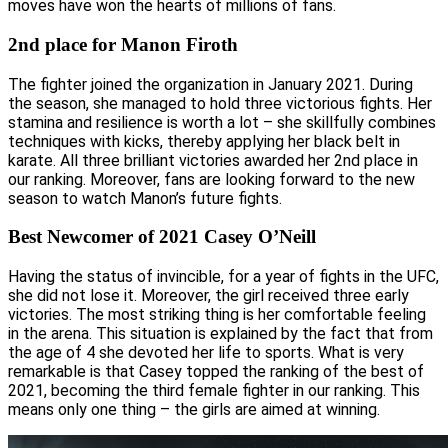
moves have won the hearts of millions of fans.
2nd place for Manon Firoth
The fighter joined the organization in January 2021. During
the season, she managed to hold three victorious fights. Her
stamina and resilience is worth a lot – she skillfully combines
techniques with kicks, thereby applying her black belt in
karate. All three brilliant victories awarded her 2nd place in
our ranking. Moreover, fans are looking forward to the new
season to watch Manon’s future fights.
Best Newcomer of 2021 Casey O’Neill
Having the status of invincible, for a year of fights in the UFC,
she did not lose it. Moreover, the girl received three early
victories. The most striking thing is her comfortable feeling
in the arena. This situation is explained by the fact that from
the age of 4 she devoted her life to sports. What is very
remarkable is that Casey topped the ranking of the best of
2021, becoming the third female fighter in our ranking. This
means only one thing – the girls are aimed at winning.