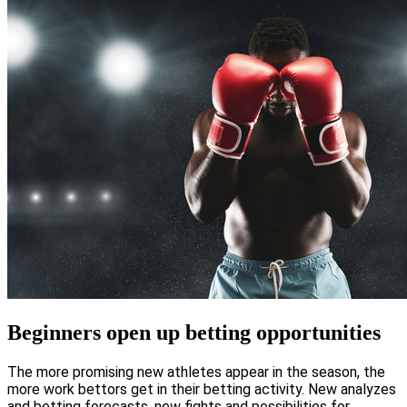
Beginners open up betting opportunities
The more promising new athletes appear in the season, the
more work bettors get in their betting activity. New analyzes
and betting forecasts, new fights and possibilities for