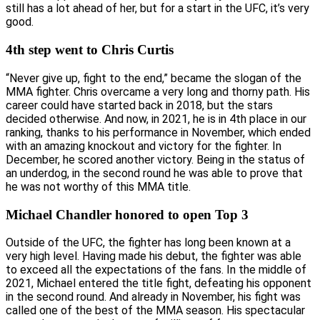
still has a lot ahead of her, but for a start in the UFC, it’s very
good.
4th step went to Chris Curtis
“Never give up, fight to the end,” became the slogan of the
MMA fighter. Chris overcame a very long and thorny path. His
career could have started back in 2018, but the stars
decided otherwise. And now, in 2021, he is in 4th place in our
ranking, thanks to his performance in November, which ended
with an amazing knockout and victory for the fighter. In
December, he scored another victory. Being in the status of
an underdog, in the second round he was able to prove that
he was not worthy of this MMA title.
Michael Chandler honored to open Top 3
Outside of the UFC, the fighter has long been known at a
very high level. Having made his debut, the fighter was able
to exceed all the expectations of the fans. In the middle of
2021, Michael entered the title fight, defeating his opponent
in the second round. And already in November, his fight was
called one of the best of the MMA season. His spectacular