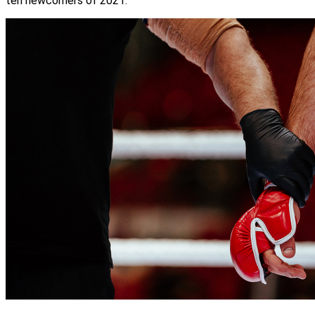
ten newcomers of 2021.