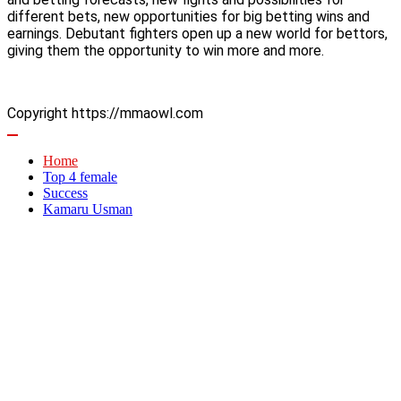
different bets, new opportunities for big betting wins and
earnings. Debutant fighters open up a new world for bettors,
giving them the opportunity to win more and more.
Copyright https://mmaowl.com
Home
Top 4 female
Success
Kamaru Usman